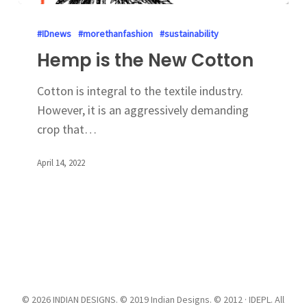
#IDnews
#morethanfashion
#sustainability
Hemp is the New Cotton
Cotton is integral to the textile industry.
However, it is an aggressively demanding
crop that…
April 14, 2022
© 2026 INDIAN DESIGNS. © 2019 Indian Designs. © 2012 · IDEPL. All