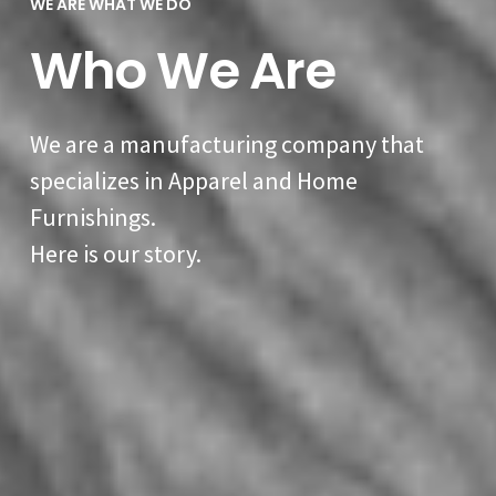
WE ARE WHAT WE DO
Who We Are
We are a manufacturing company that
specializes in Apparel and Home
Furnishings.
Here is our story.