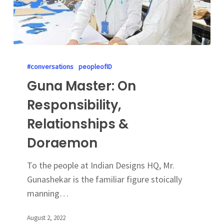
#conversations
peopleofID
Guna Master: On
Responsibility,
Relationships &
Doraemon
To the people at Indian Designs HQ, Mr.
Gunashekar is the familiar figure stoically
manning…
August 2, 2022