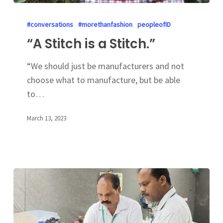
#conversations
#morethanfashion
peopleofID
“A Stitch is a Stitch.”
“We should just be manufacturers and not
choose what to manufacture, but be able
to…
March 13, 2023