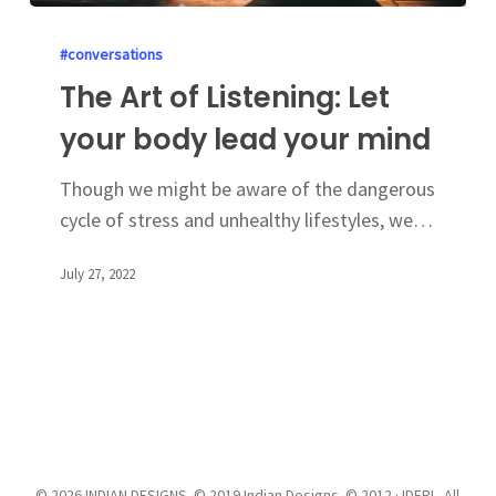
#conversations
The Art of Listening: Let
your body lead your mind
Though we might be aware of the dangerous
cycle of stress and unhealthy lifestyles, we…
July 27, 2022
© 2026 INDIAN DESIGNS. © 2019 Indian Designs. © 2012 · IDEPL. All