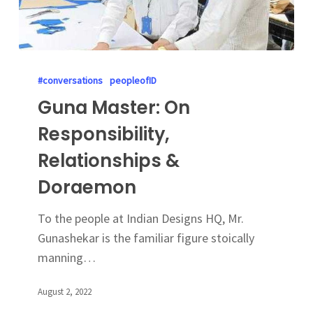
#conversations
peopleofID
Guna Master: On
Responsibility,
Relationships &
Doraemon
To the people at Indian Designs HQ, Mr.
Gunashekar is the familiar figure stoically
manning…
August 2, 2022