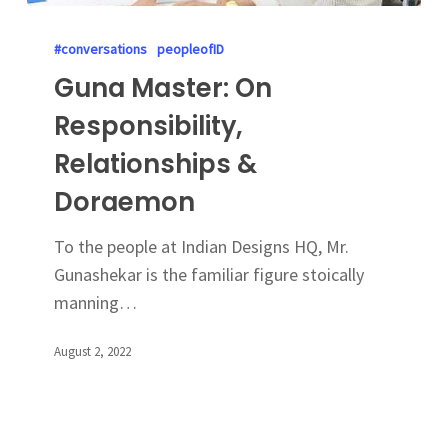
#conversations
peopleofID
Guna Master: On
Responsibility,
Relationships &
Doraemon
To the people at Indian Designs HQ, Mr.
Gunashekar is the familiar figure stoically
manning…
August 2, 2022