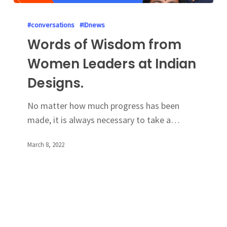
#conversations
#IDnews
Words of Wisdom from
Women Leaders at Indian
Designs.
No matter how much progress has been
made, it is always necessary to take a…
March 8, 2022