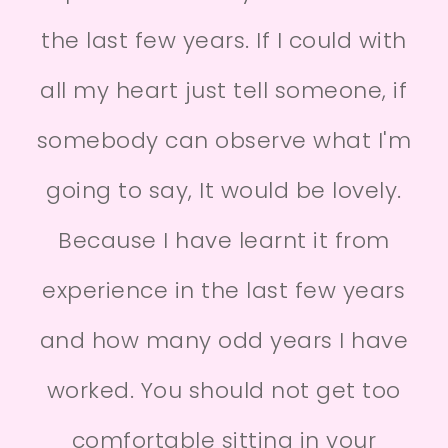
the last few years. If I could with
all my heart just tell someone, if
somebody can observe what I'm
going to say, It would be lovely.
Because I have learnt it from
experience in the last few years
and how many odd years I have
worked. You should not get too
comfortable sitting in your