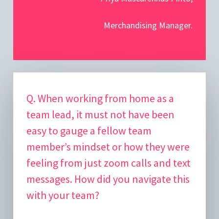
Merchandising Manager.
Q. When working from home as a
team lead, it must not have been
easy to gauge a fellow team
member’s mindset or how they were
feeling from just zoom calls and text
messages. How did you navigate this
with your team?