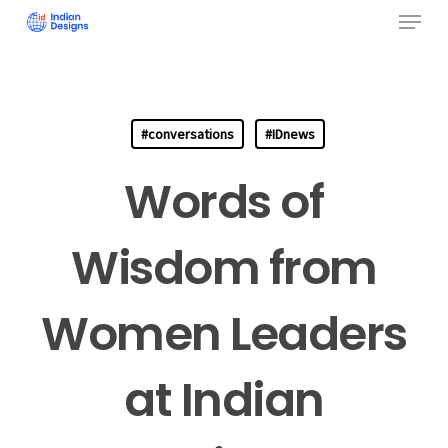
Menu
Skip
to
Close
main
Menu
content
#conversations
#IDnews
Words of
Wisdom from
Women Leaders
at Indian