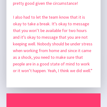
pretty good given the circumstance!
I also had to let the team know that it is
okay to take a break. It’s okay to message
that you won’t be available for two hours
and it’s okay to message that you are not
keeping well. Nobody should be under stress
when working from home and since it came
as a shock, you need to make sure that
people are in a good state of mind to work
or it won’t happen. Yeah, I think we did well.”