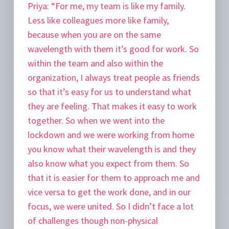
Priya:
“For me, my team is like my family.
Less like colleagues more like family,
because when you are on the same
wavelength with them it’s good for work. So
within the team and also within the
organization, I always treat people as friends
so that it’s easy for us to understand what
they are feeling. That makes it easy to work
together. So when we went into the
lockdown and we were working from home
you know what their wavelength is and they
also know what you expect from them. So
that it is easier for them to approach me and
vice versa to get the work done, and in our
focus, we were united. So I didn’t face a lot
of challenges though non-physical