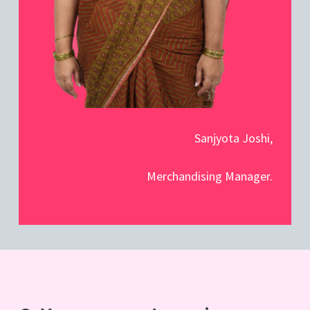
Sanjyota Joshi,
Merchandising Manager.