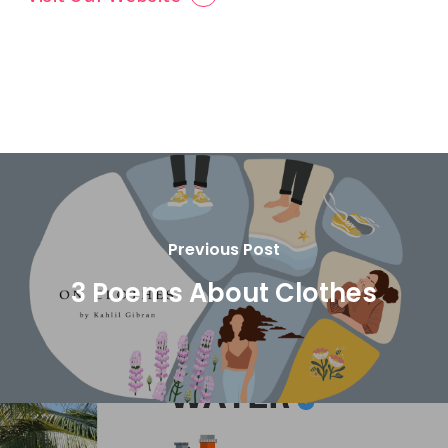
Previous Post
3 Poems About Clothes