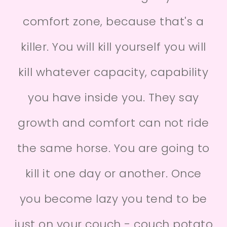
comfort zone, because that's a
killer. You will kill yourself you will
kill whatever capacity, capability
you have inside you. They say
growth and comfort can not ride
the same horse. You are going to
kill it one day or another. Once
you become lazy you tend to be
just on your couch - couch potato