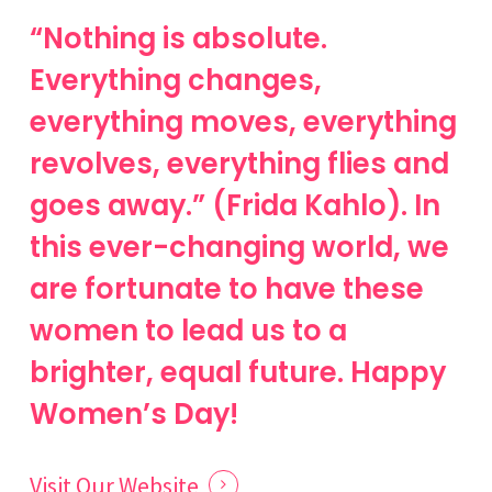
“Nothing is absolute.
Everything changes,
everything moves, everything
revolves, everything flies and
goes away.” (Frida Kahlo). In
this ever-changing world, we
are fortunate to have these
women to lead us to a
brighter, equal future. Happy
Women’s Day!
Visit Our Website