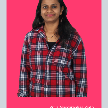
Priya Mascarenhas Pinto,