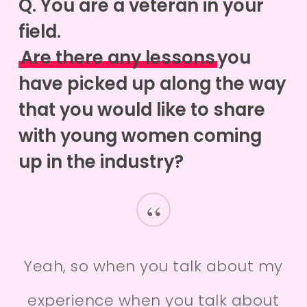
Q. You are a veteran in your
field.
Are there any lessons
you
have picked up along the way
that you would like to share
with young women coming
up in the industry?
“
Yeah, so when you talk about my
experience when you talk about