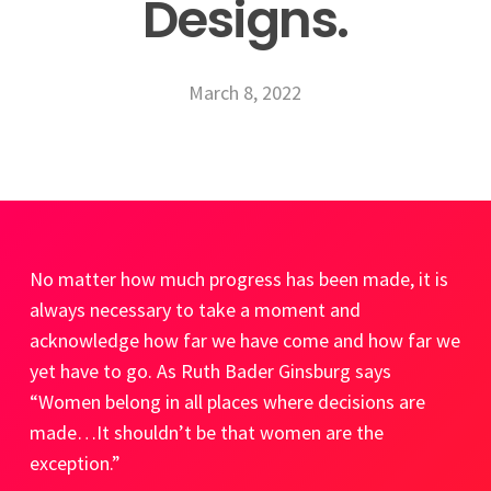
Designs.
March 8, 2022
No matter how much progress has been made, it is
always necessary to take a
moment and
acknowledge how far we have come and how far we
yet have to go. As Ruth Bader Ginsburg says
“Women belong in all places where decisions are
made…It shouldn’t be that women are the
exception.”