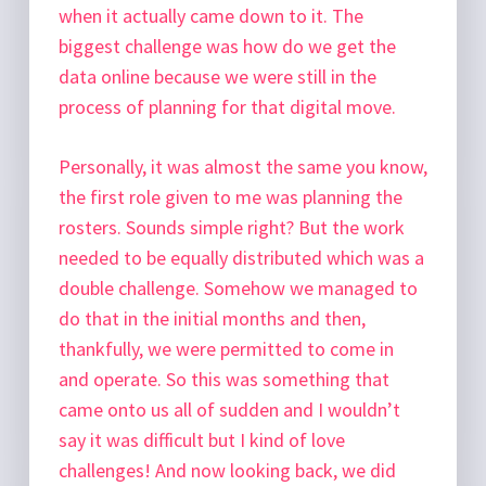
when it actually came down to it. The
biggest challenge was how do we get the
data online because we were still in the
process of planning for that digital move.
Personally, it was almost the same you know,
the first role given to me was planning the
rosters. Sounds simple right? But the work
needed to be equally distributed which was a
double challenge. Somehow we managed to
do that in the initial months and then,
thankfully, we were permitted to come in
and operate. So this was something that
came onto us all of sudden and I wouldn’t
say it was difficult but I kind of love
challenges! And now looking back, we did