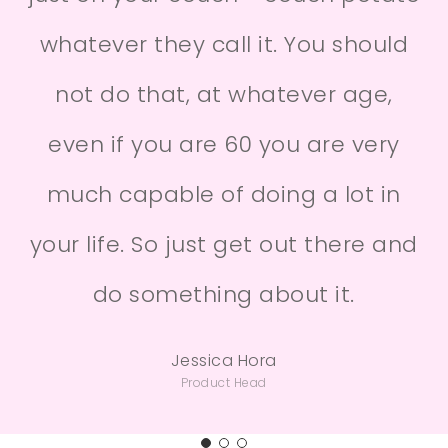
whatever they call it. You should
not do that, at whatever age,
even if you are 60 you are very
much capable of doing a lot in
your life. So just get out there and
do something about it.
Jessica Hora
Product Head