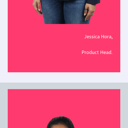
Jessica Hora,
Product Head.