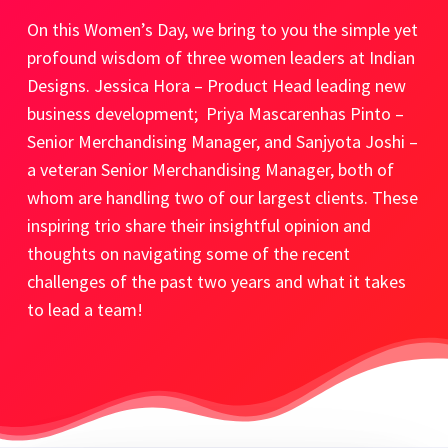
On this Women’s Day, we bring to you the simple yet
profound wisdom of three women leaders at Indian
Designs. Jessica Hora – Product Head leading new
business development;
Priya Mascarenhas Pinto –
Senior Merchandising Manager, and
Sanjyota Joshi –
a veteran Senior Merchandising Manager, both of
whom are handling two of our largest clients. These
inspiring trio share their insightful opinion and
thoughts on navigating some of the recent
challenges of the past two years and what it takes
to lead a team!