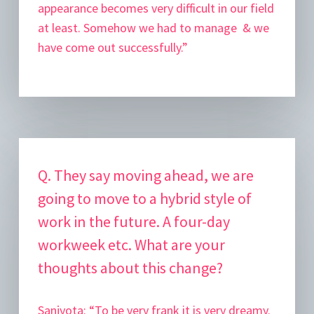
appearance becomes very difficult in our field
at least. Somehow we had to manage & we
have come out successfully.”
Q. They say moving ahead, we are
going to move to a hybrid style of
work in the future. A four-day
workweek etc. What are your
thoughts about this change?
Sanjyota:
“To be very frank it is very dreamy.