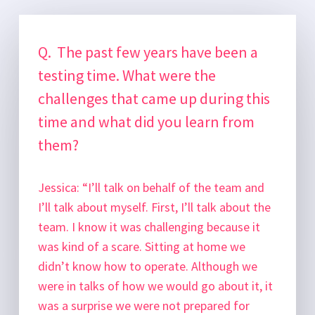
Q. The past few years have been a
testing time. What were the
challenges that came up during this
time and what did you learn from
them?
Jessica:
“I’ll talk on behalf of the team and
I’ll talk about myself. First, I’ll talk about the
team. I know it was challenging because it
was kind of a scare. Sitting at home we
didn’t know how to operate. Although we
were in talks of how we would go about it, it
was a surprise we were not prepared for