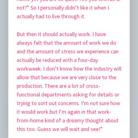
not?” So I personally didn’t like it when I
actually had to live through it.
But then it should actually work. I have
always felt that the amount of work we do
and the amount of stress we experience can
actually be reduced with a four-day
workweek. I don’t know how the industry will
allow that because we are very close to the
production. There are a lot of cross-
functional departments asking for details or
trying to sort out concerns. I’m not sure how
it would work but I’m again in that work-
from-home kind of a dreamy thought about
this too. Guess we will wait and see!”