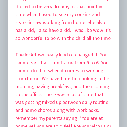
It used to be very dreamy at that point in
time when I used to see my cousins and
sister-in-law working from home. She also
has a kid, I also have a kid. I was like wow it’s
so wonderful to be with the child all the time.
The lockdown really kind of changed it. You
cannot set that time frame from 9 to 6. You
cannot do that when it comes to working
from home. We have time for cooking in the
morning, having breakfast, and then coming
to the office. There was a lot of time that
was getting mixed up between daily routine
and home chores along with work asks. I
remember my parents saying “You are at
home yet you are so quiet! Are you with us or