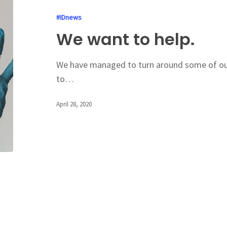
#IDnews
We want to help.
We have managed to turn around some of ou
to…
April 28, 2020