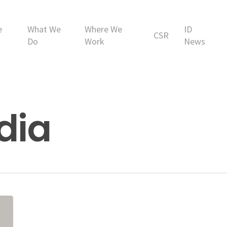
e
What We
Where We
ID
CSR
Do
Work
News
ndia