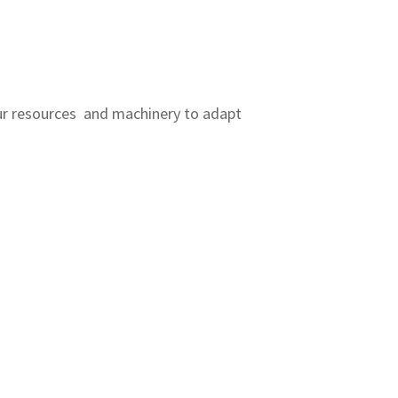
r resources and machinery to adapt