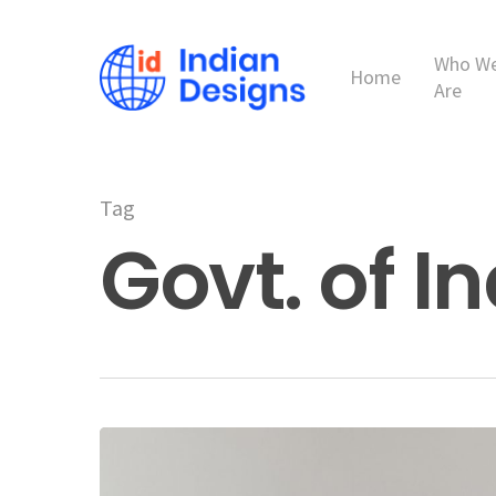
Skip
to
Who W
main
Home
Are
content
Tag
Govt. of I