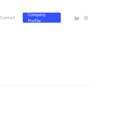
Company
linkedin
instagram
Contact
Profile