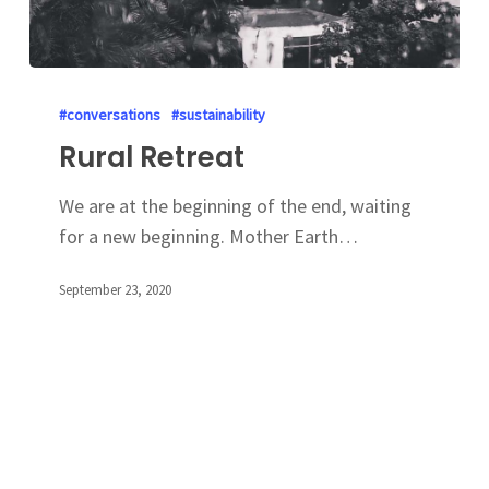
#conversations
#sustainability
Rural Retreat
We are at the beginning of the end, waiting
for a new beginning. Mother Earth…
September 23, 2020