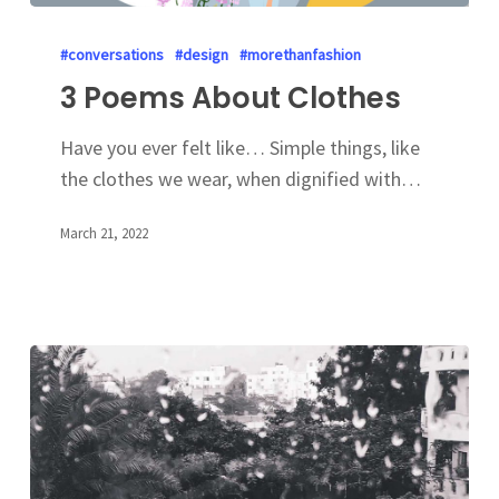
#conversations
#design
#morethanfashion
3 Poems About Clothes
Have you ever felt like… Simple things, like
the clothes we wear, when dignified with…
March 21, 2022