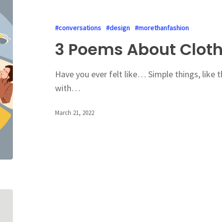
#conversations
#design
#morethanfashion
3 Poems About Clot
Have you ever felt like… Simple things, like 
with…
March 21, 2022