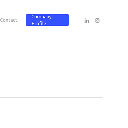
Company
linkedin
instagram
Contact
Profile