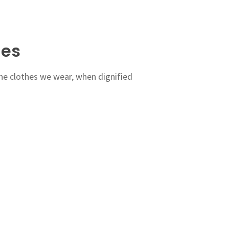
hes
the clothes we wear, when dignified