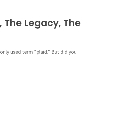
, The Legacy, The
nly used term “plaid.” But did you