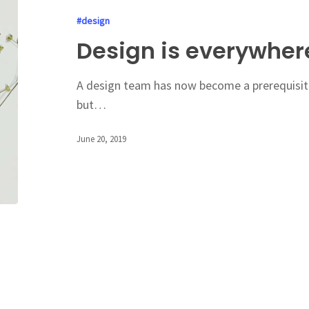
#design
Design is everywher
A design team has now become a prerequisite
but…
June 20, 2019