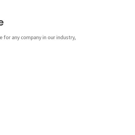
e
 for any company in our industry,