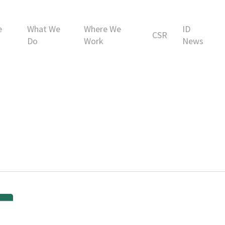
e
What We
Where We
ID
CSR
Do
Work
News