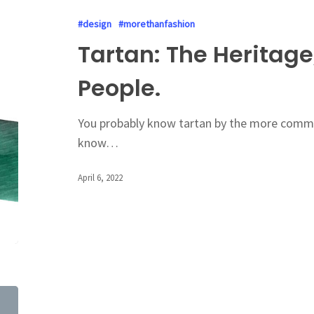
#design
#morethanfashion
Tartan: The Heritage
People.
You probably know tartan by the more commo
know…
April 6, 2022